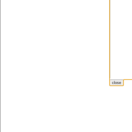
close