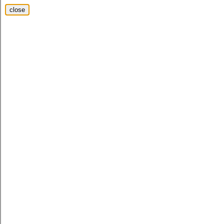
close